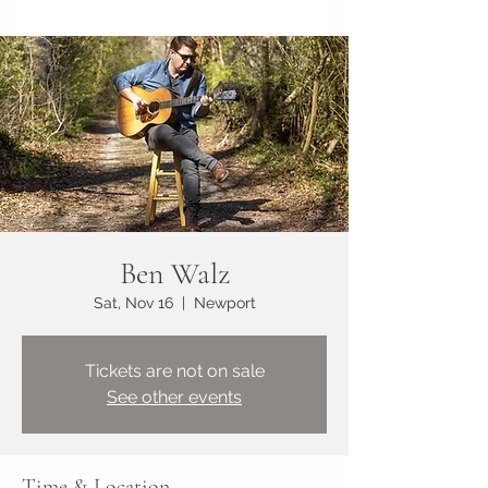
Ben Walz
Sat, Nov 16
  |  
Newport
Tickets are not on sale
See other events
Time & Location