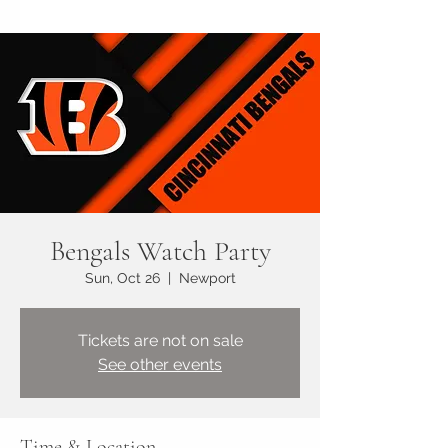
Bengals Watch Party
Sun, Oct 26
  |  
Newport
Tickets are not on sale
See other events
Time & Location