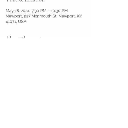
May 18, 2024, 7:30 PM – 10:30 PM
Newport, 927 Monmouth St, Newport, KY
41071, USA
About the event
Live music
Share this event
927reserve@gmail.com