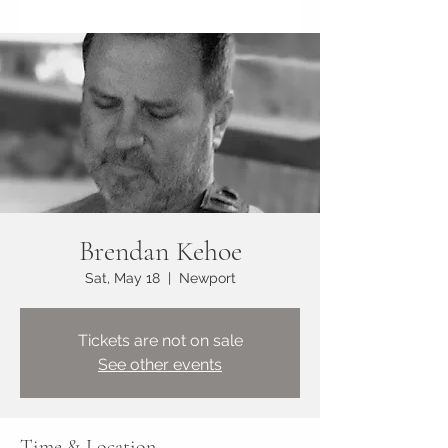
Brendan Kehoe
Sat, May 18
  |  
Newport
Tickets are not on sale
See other events
Time & Location