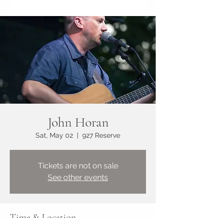
John Horan
Sat, May 02
  |  
927 Reserve
Tickets are not on sale
See other events
Time & Location