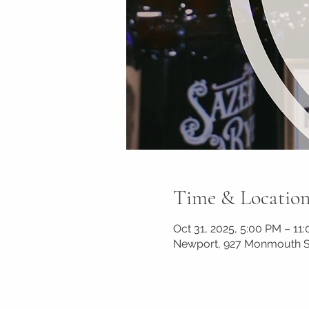
Time & Locatio
Oct 31, 2025, 5:00 PM – 11
Newport, 927 Monmouth St