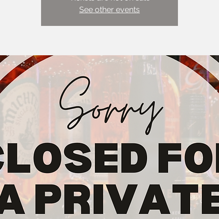
See other events