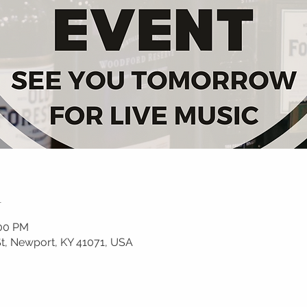
n
:00 PM
, Newport, KY 41071, USA