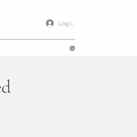
Log In
ed