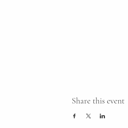
Share this event