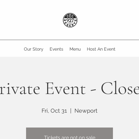
Our Story
Events
Menu
Host An Event
rivate Event - Clos
Fri, Oct 31
  |  
Newport
Tickets are not on sale