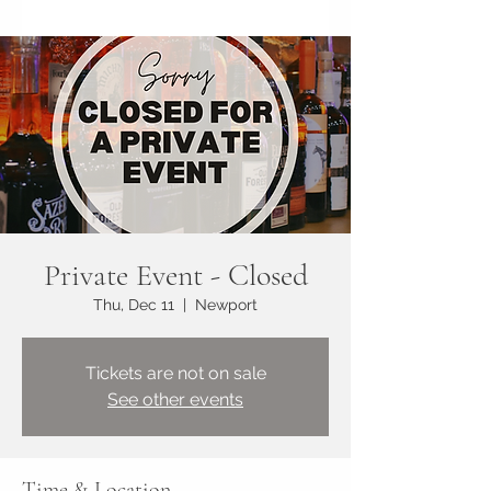
Private Event - Closed
Thu, Dec 11
  |  
Newport
Tickets are not on sale
See other events
Time & Location