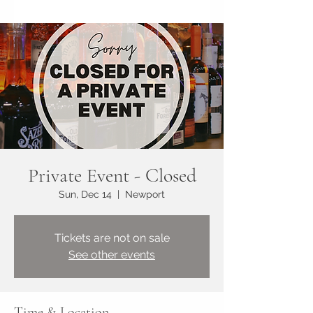
Private Event - Closed
Sun, Dec 14
  |  
Newport
Tickets are not on sale
See other events
Time & Location