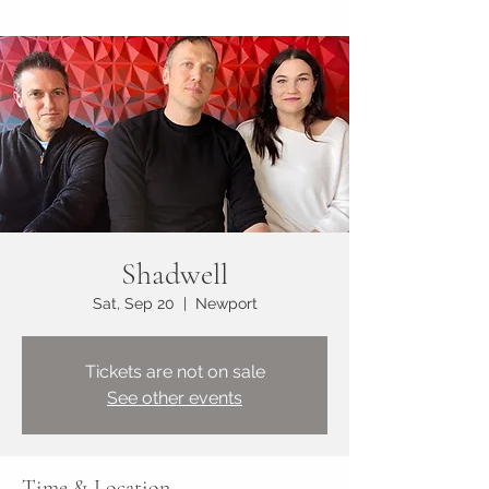
Shadwell
Sat, Sep 20
  |  
Newport
Tickets are not on sale
See other events
Time & Location